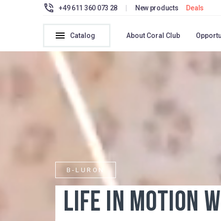
+49 611 360 073 28
|
New products
Deals
Catalog
About Coral Club
Opportu
B-LURON
LIFE IN MOTION WIT
JOINT PAIN