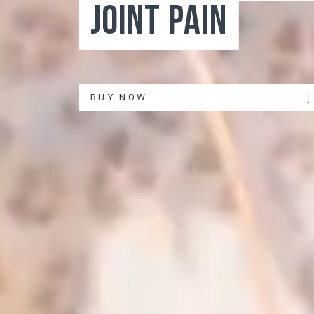
BUY NOW