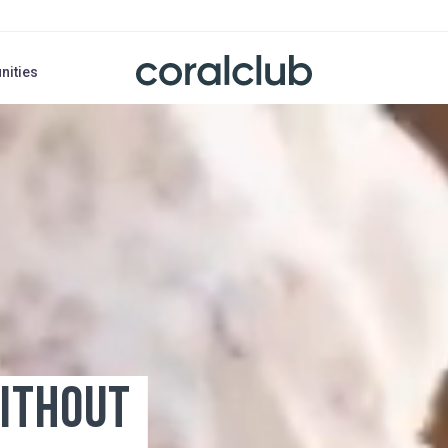
nities
HOUT