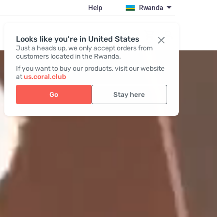
Help
Rwanda
Register / Login
Looks like you're in United States
Just a heads up, we only accept orders from
customers located in the Rwanda.
If you want to buy our products, visit our website
at
us.coral.club
Go
Stay here